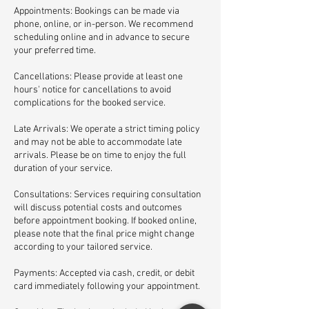
Appointments: Bookings can be made via
phone, online, or in-person. We recommend
scheduling online and in advance to secure
your preferred time.
Cancellations: Please provide at least one
hours' notice for cancellations to avoid
complications for the booked service.
Late Arrivals: We operate a strict timing policy
and may not be able to accommodate late
arrivals. Please be on time to enjoy the full
duration of your service.
Consultations: Services requiring consultation
will discuss potential costs and outcomes
before appointment booking. If booked online,
please note that the final price might change
according to your tailored service.
Payments: Accepted via cash, credit, or debit
card immediately following your appointment.