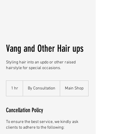
Vang and Other Hair ups
Styling hair into an updo or other raised
hairstyle for special occasions.
By
Consultation
1 hr
1
By Consultation
Main Shop
h
Cancellation Policy
To ensure the best service, we kindly ask
clients to adhere to the following: