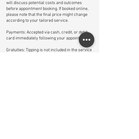
will discuss potential costs and outcomes
before appointment booking. If booked online,
please note that the final price might change
according to your tailored service.
Payments: Accepted via cash, credit, or debit
card immediately following your appointment.
Gratuities: Tipping is not included in the service
price but is welcomed at your discretion.
Satisfaction: If you are not satisfied with your
service, please inform us before leaving the
salon so we can rectify the matter.
We look forward to enhancing your beauty
experience with impeccable service and
attention to detail.
Contact Details