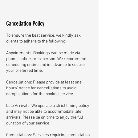
Cancellation Policy
To ensure the best service, we kindly ask
clients to adhere to the following:
Appointments: Bookings can be made via
phone, online, or in-person. We recommend
scheduling online and in advance to secure
your preferred time.
Cancellations: Please provide at least one
hours' notice for cancellations to avoid
complications for the booked service.
Late Arrivals: We operate a strict timing policy
and may not be able to accommodate late
arrivals. Please be on time to enjoy the full
duration of your service.
Consultations: Services requiring consultation