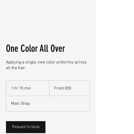
One Color All Over
Applying a single, new color uniformly across
all the hair.
From
50
1 hr 15 min
1
From €50
euros
h
1
Main Shop
5
m
i
n
Request to book