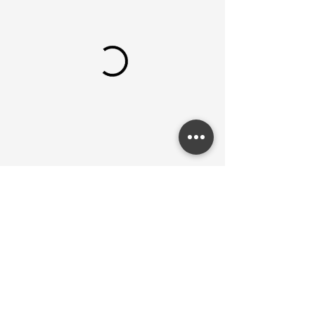
The Labartory © 2024. Website by