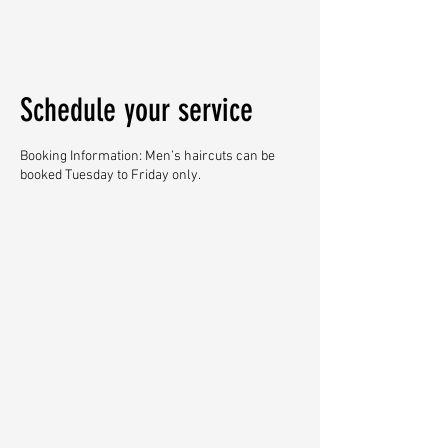
Schedule your service
Booking Information: Men’s haircuts can be
booked Tuesday to Friday only.